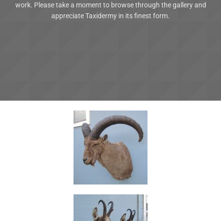
work. Please take a moment to browse through the gallery and
appreciate Taxidermy in its finest form.