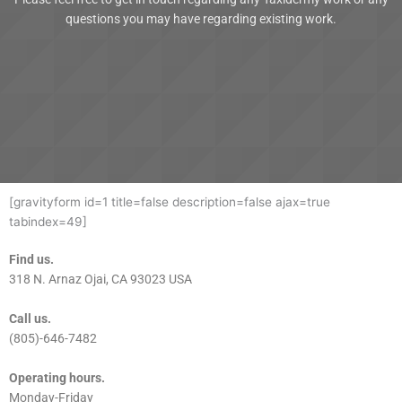
questions you may have regarding existing work.
[gravityform id=1 title=false description=false ajax=true
tabindex=49]
Find us.
318 N. Arnaz Ojai, CA 93023 USA
Call us.
(805)-646-7482
Operating hours.
Monday-Friday