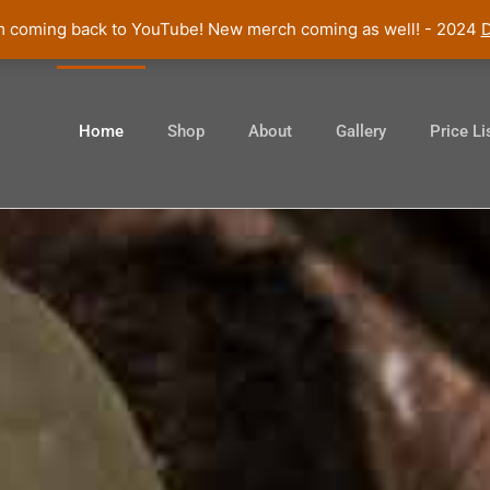
am coming back to YouTube! New merch coming as well! - 2024
D
Home
Shop
About
Gallery
Price Li