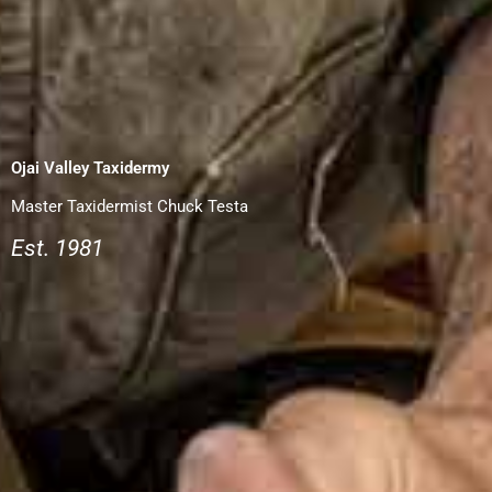
Ojai Valley Taxidermy
Master Taxidermist Chuck Testa
Est. 1981